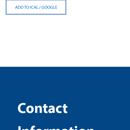
ADD TO ICAL
/
GOOGLE
Contact