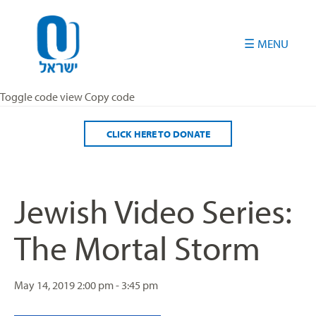
Please
note:
This
website
includes
an
Toggle code view Copy code
accessibility
system.
CLICK HERE TO DONATE
Jewish Video Series:
The Mortal Storm
May 14, 2019
2:00 pm - 3:45 pm