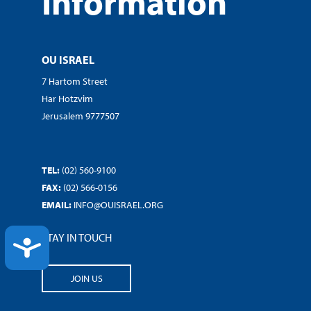
Information
OU ISRAEL
7 Hartom Street
Har Hotzvim
Jerusalem 9777507
TEL:
(02) 560-9100
FAX:
(02) 566-0156
EMAIL:
INFO@OUISRAEL.ORG
STAY IN TOUCH
ACCESSIBILITY
JOIN US