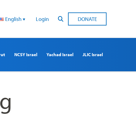
English
Login
DONATE
rut
NCSY Israel
Yachad Israel
JLIC Israel
ng