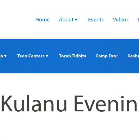
Home
About 
Events
Videos
a 
Teen Centers 
Torah Tidbits
Camp Dror
Kash
 Kulanu Eveni