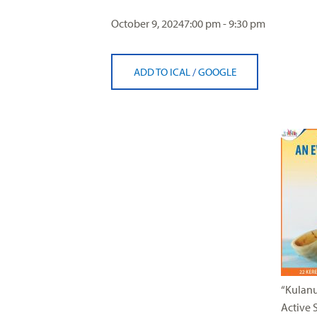
visual
October 9, 2024
7:00 pm - 9:30 pm
disabilities
who
are
ADD TO ICAL
/
GOOGLE
using
a
screen
reader;
Press
Control-
F10
to
open
an
accessibility
menu.
“Kulanu
Active 