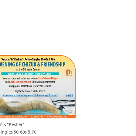
” & “Kesher”
Singles 50-60s & 70+