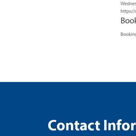
Wednesd
https:/
Boo
Booking
Contact Info