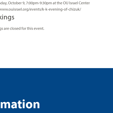
ay, October 9, 7:00pm-9:30pm at the OU Israel Center
/www.ouisrael.org/events/k-k-evening-of-chizuk/
kings
s are closed for this event.
rmation