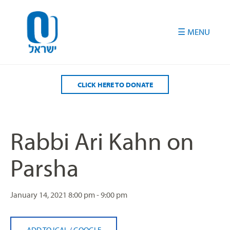
Please
note:
This
website
includes
an
accessibility
CLICK HERE TO DONATE
system.
Rabbi Ari Kahn on
Parsha
January 14, 2021
8:00 pm - 9:00 pm
ADD TO ICAL
/
GOOGLE