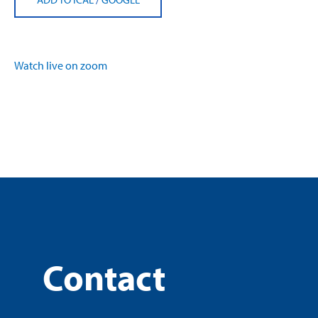
Watch live on zoom
Contact