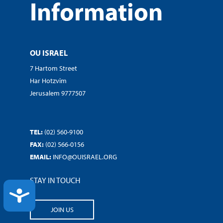
Information
OU ISRAEL
7 Hartom Street
Har Hotzvim
Jerusalem 9777507
TEL:
(02) 560-9100
FAX:
(02) 566-0156
EMAIL:
INFO@OUISRAEL.ORG
STAY IN TOUCH
ACCESSIBILITY
JOIN US