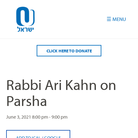
Please
note:
This
website
includes
an
accessibility
CLICK HERE TO DONATE
system.
Rabbi Ari Kahn on
Parsha
June 3, 2021
8:00 pm - 9:00 pm
ADD TO ICAL
/
GOOGLE