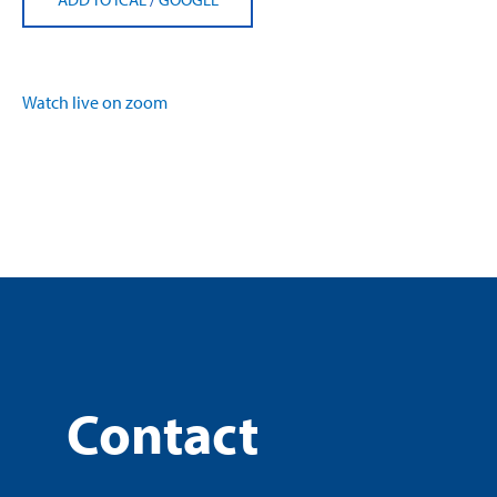
Watch live on zoom
Contact