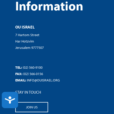
Information
OU ISRAEL
7 Hartom Street
Har Hotzvim
Jerusalem 9777507
TEL:
(02) 560-9100
FAX:
(02) 566-0156
EMAIL:
INFO@OUISRAEL.ORG
STAY IN TOUCH
ACCESSIBILITY
JOIN US