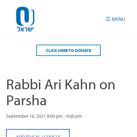
Please
note:
This
website
includes
an
accessibility
CLICK HERE TO DONATE
system.
Rabbi Ari Kahn on
Parsha
September 16, 2021
8:00 pm - 9:00 pm
ADD TO ICAL
/
GOOGLE