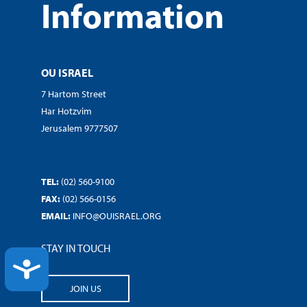
Information
OU ISRAEL
7 Hartom Street
Har Hotzvim
Jerusalem 9777507
TEL:
(02) 560-9100
FAX:
(02) 566-0156
EMAIL:
INFO@OUISRAEL.ORG
STAY IN TOUCH
ACCESSIBILITY
JOIN US