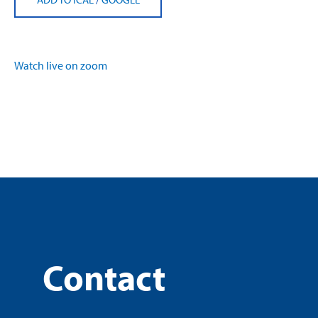
Watch live on zoom
Contact