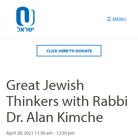
Please
note:
This
website
includes
an
accessibility
CLICK HERE TO DONATE
system.
Great Jewish
Thinkers with Rabbi
Dr. Alan Kimche
April 28, 2021
11:30 am - 12:30 pm