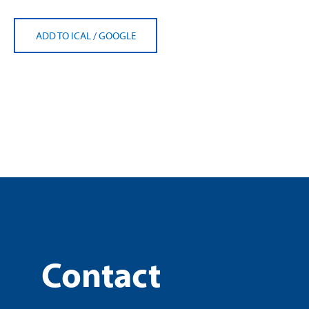
ADD TO ICAL
/
GOOGLE
Contact