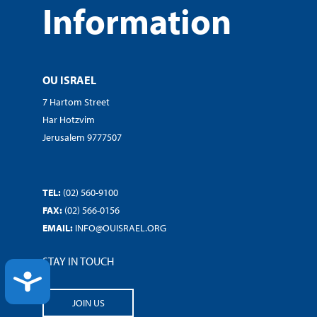
Information
OU ISRAEL
7 Hartom Street
Har Hotzvim
Jerusalem 9777507
TEL:
(02) 560-9100
FAX:
(02) 566-0156
EMAIL:
INFO@OUISRAEL.ORG
STAY IN TOUCH
ACCESSIBILITY
JOIN US