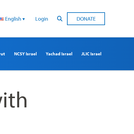
English
Login
DONATE
rut
NCSY Israel
Yachad Israel
JLIC Israel
ith