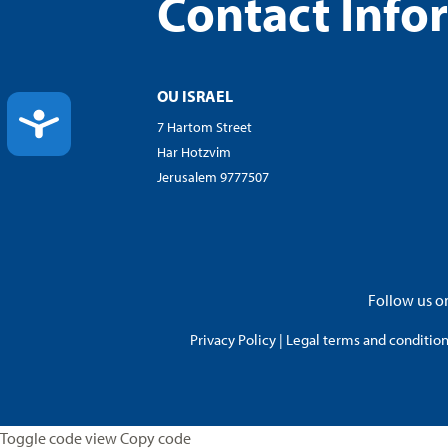
Contact Info
OU ISRAEL
ACCESSIBILITY
7 Hartom Street
Har Hotzvim
Jerusalem 9777507
Follow us on
Privacy Policy
|
Legal terms and conditions
Toggle code view Copy code