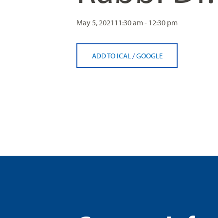
May 5, 2021
11:30 am - 12:30 pm
ADD TO ICAL
/
GOOGLE