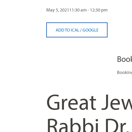
visual
May 5, 2021
11:30 am - 12:30 pm
disabilities
who
are
ADD TO ICAL
/
GOOGLE
using
a
screen
reader;
Boo
Press
Control-
Booking
F10
to
Great Jew
open
an
accessibility
Rabbi Dr
menu.