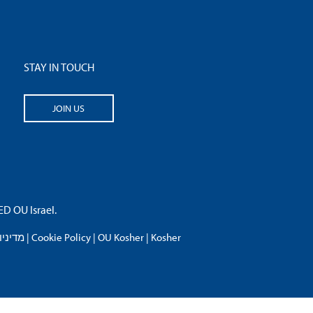
STAY IN TOUCH
JOIN US
 OU Israel.
פרטיות
|
Cookie Policy
|
OU Kosher
|
Kosher