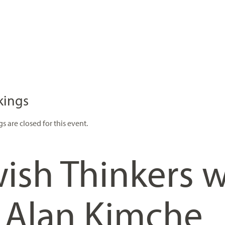
kings
s are closed for this event.
ish Thinkers w
. Alan Kimche