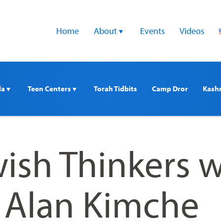
Home
About 
Events
Videos
a 
Teen Centers 
Torah Tidbits
Camp Dror
Kash
ish Thinkers w
. Alan Kimche