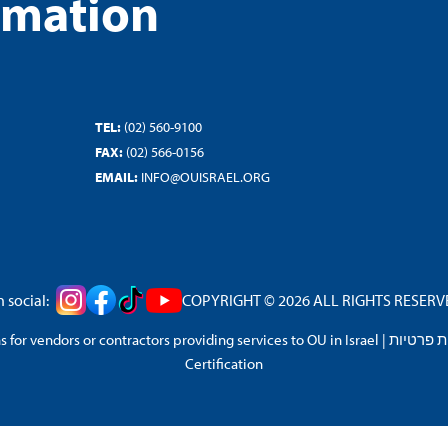
rmation
TEL:
(02) 560-9100
FAX:
(02) 566-0156
EMAIL:
INFO@OUISRAEL.ORG
 social:
COPYRIGHT © 2026 ALL RIGHTS RESERVED
 for vendors or contractors providing services to OU in Israel
|
מדיניות 
Certification