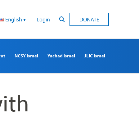
English
Login
DONATE
rut
NCSY Israel
Yachad Israel
JLIC Israel
ith