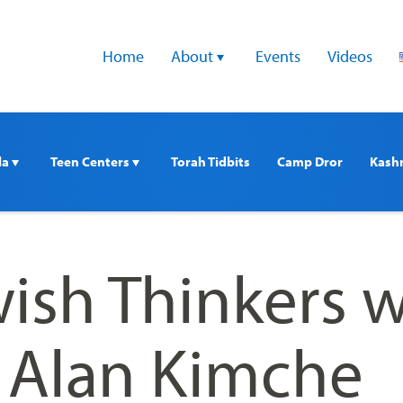
Home
About 
Events
Videos
a 
Teen Centers 
Torah Tidbits
Camp Dror
Kash
ish Thinkers w
. Alan Kimche