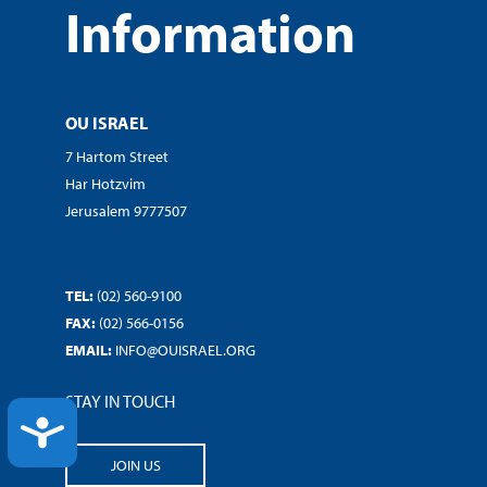
Information
OU ISRAEL
7 Hartom Street
Har Hotzvim
Jerusalem 9777507
TEL:
(02) 560-9100
FAX:
(02) 566-0156
EMAIL:
INFO@OUISRAEL.ORG
STAY IN TOUCH
ACCESSIBILITY
JOIN US