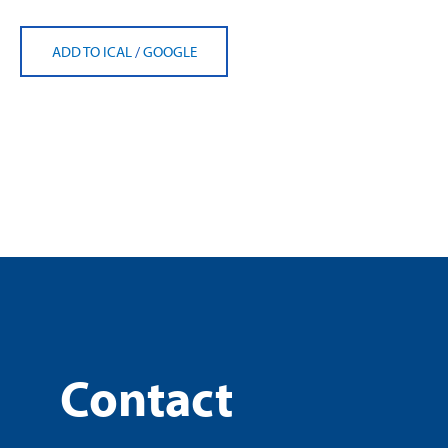
ADD TO ICAL
/
GOOGLE
Contact