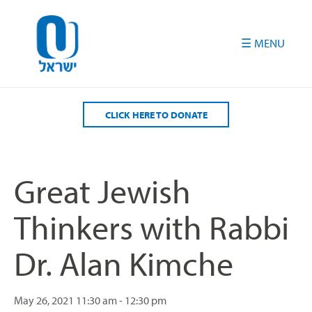
Please
note:
This
website
includes
an
accessibility
CLICK HERE TO DONATE
system.
Great Jewish
Thinkers with Rabbi
Dr. Alan Kimche
May 26, 2021
11:30 am - 12:30 pm