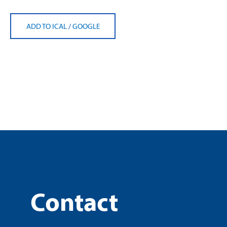
ADD TO ICAL
/
GOOGLE
Contact