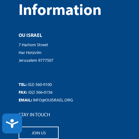
Information
OU ISRAEL
7 Hartom Street
Har Hotzvim
Jerusalem 9777507
TEL:
(02) 560-9100
FAX:
(02) 566-0156
EMAIL:
INFO@OUISRAEL.ORG
STAY IN TOUCH
ACCESSIBILITY
JOIN US