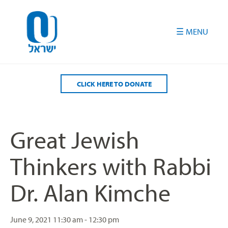
Please
note:
This
website
includes
an
accessibility
CLICK HERE TO DONATE
system.
Great Jewish
Thinkers with Rabbi
Dr. Alan Kimche
June 9, 2021
11:30 am - 12:30 pm