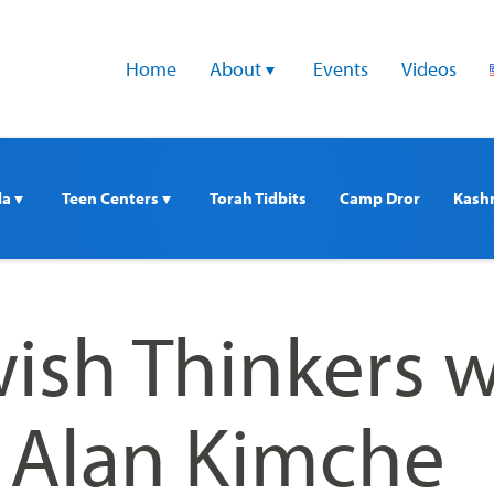
Home
About 
Events
Videos
a 
Teen Centers 
Torah Tidbits
Camp Dror
Kash
ish Thinkers w
. Alan Kimche