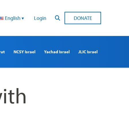
English
Login
DONATE
rut
NCSY Israel
Yachad Israel
JLIC Israel
ith