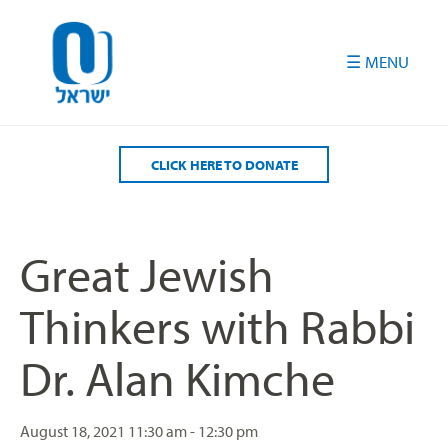
Please
note:
This
website
includes
an
accessibility
CLICK HERE TO DONATE
system.
Great Jewish
Thinkers with Rabbi
Dr. Alan Kimche
August 18, 2021
11:30 am - 12:30 pm