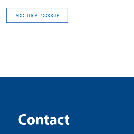
ADD TO ICAL
/
GOOGLE
Contact