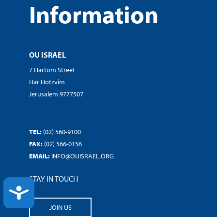
Information
OU ISRAEL
7 Hartom Street
Har Hotzvim
Jerusalem 9777507
TEL:
(02) 560-9100
FAX:
(02) 566-0156
EMAIL:
INFO@OUISRAEL.ORG
STAY IN TOUCH
ACCESSIBILITY
JOIN US