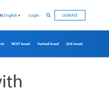
English
Login
DONATE
rut
NCSY Israel
Yachad Israel
JLIC Israel
ith