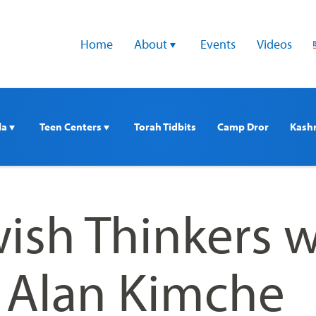
Home
About 
Events
Videos
a 
Teen Centers 
Torah Tidbits
Camp Dror
Kash
ish Thinkers w
. Alan Kimche