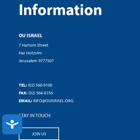
Information
OU ISRAEL
7 Hartom Street
Har Hotzvim
Jerusalem 9777507
TEL:
(02) 560-9100
FAX:
(02) 566-0156
EMAIL:
INFO@OUISRAEL.ORG
STAY IN TOUCH
ACCESSIBILITY
JOIN US