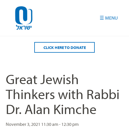
Please
note:
This
website
includes
an
accessibility
CLICK HERE TO DONATE
system.
Great Jewish
Thinkers with Rabbi
Dr. Alan Kimche
November 3, 2021
11:30 am - 12:30 pm