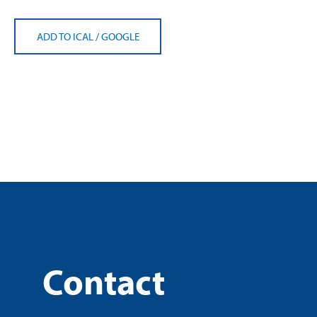
ADD TO ICAL
/
GOOGLE
Contact