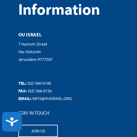
Information
OU ISRAEL
7 Hartom Street
Har Hotzvim
Jerusalem 9777507
TEL:
(02) 560-9100
FAX:
(02) 566-0156
EMAIL:
INFO@OUISRAEL.ORG
STAY IN TOUCH
ACCESSIBILITY
JOIN US