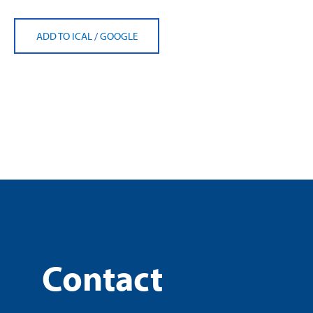
ADD TO ICAL
/
GOOGLE
Contact