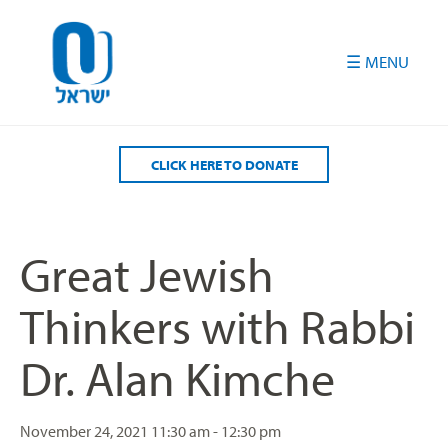
Please
note:
This
website
includes
an
accessibility
CLICK HERE TO DONATE
system.
Great Jewish
Thinkers with Rabbi
Dr. Alan Kimche
November 24, 2021
11:30 am - 12:30 pm