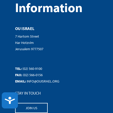
Information
OU ISRAEL
7 Hartom Street
Har Hotzvim
Jerusalem 9777507
TEL:
(02) 560-9100
FAX:
(02) 566-0156
EMAIL:
INFO@OUISRAEL.ORG
STAY IN TOUCH
ACCESSIBILITY
JOIN US