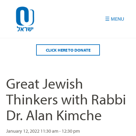
Please
note:
This
website
includes
an
accessibility
CLICK HERE TO DONATE
system.
Great Jewish
Thinkers with Rabbi
Dr. Alan Kimche
January 12, 2022
11:30 am - 12:30 pm