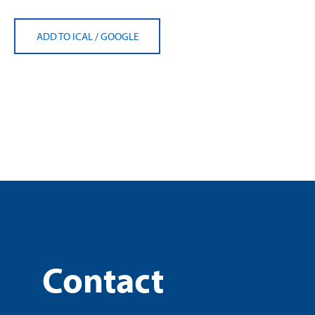
ADD TO ICAL
/
GOOGLE
Contact