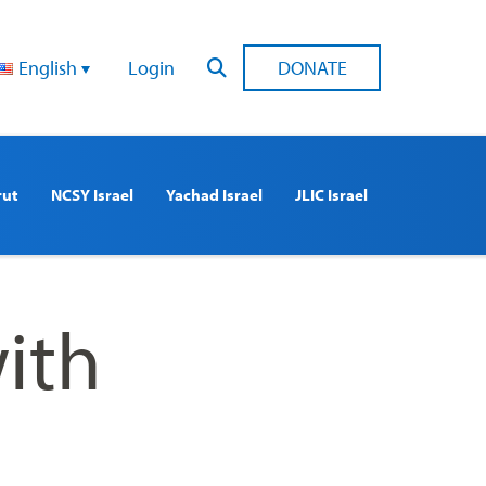
English
Login
DONATE
rut
NCSY Israel
Yachad Israel
JLIC Israel
ith