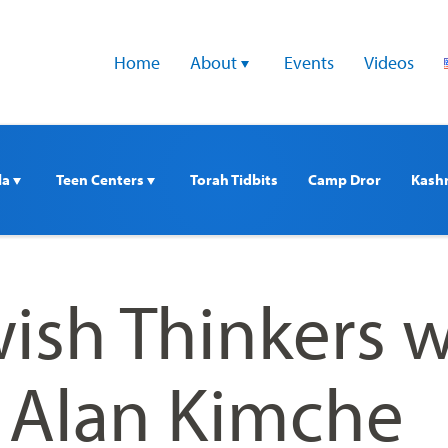
Home
About 
Events
Videos
a 
Teen Centers 
Torah Tidbits
Camp Dror
Kash
ish Thinkers w
. Alan Kimche