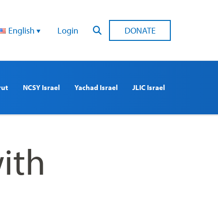
English
Login
DONATE
rut
NCSY Israel
Yachad Israel
JLIC Israel
ith