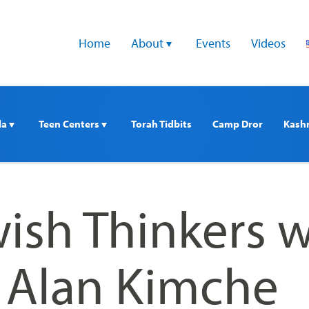
Home
About 
Events
Videos
a 
Teen Centers 
Torah Tidbits
Camp Dror
Kash
ish Thinkers w
. Alan Kimche