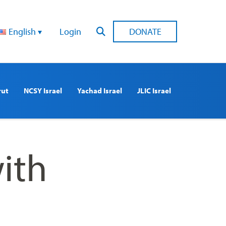
English
Login
DONATE
rut
NCSY Israel
Yachad Israel
JLIC Israel
ith