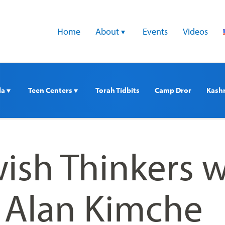
Home
About 
Events
Videos
a 
Teen Centers 
Torah Tidbits
Camp Dror
Kash
ish Thinkers w
. Alan Kimche