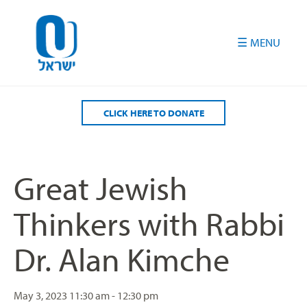
Please
note:
This
website
includes
an
accessibility
CLICK HERE TO DONATE
system.
Great Jewish
Thinkers with Rabbi
Dr. Alan Kimche
May 3, 2023
11:30 am - 12:30 pm