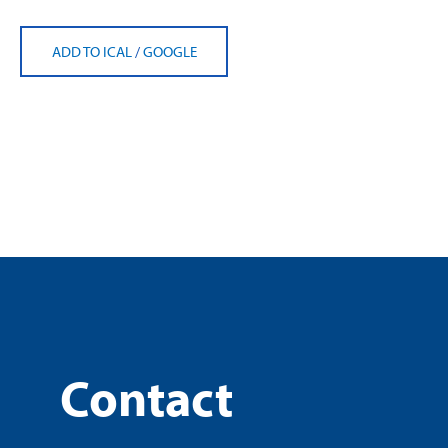
ADD TO ICAL
/
GOOGLE
Contact