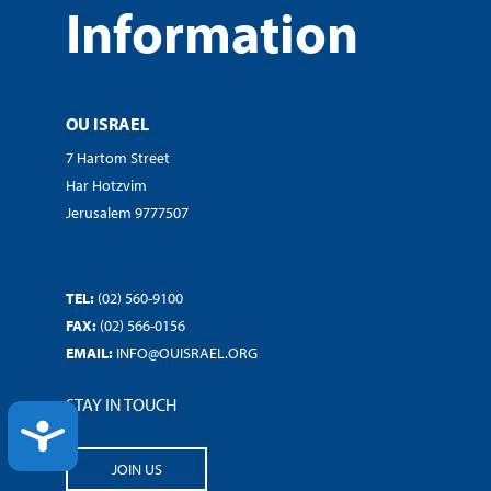
Information
OU ISRAEL
7 Hartom Street
Har Hotzvim
Jerusalem 9777507
TEL:
(02) 560-9100
FAX:
(02) 566-0156
EMAIL:
INFO@OUISRAEL.ORG
STAY IN TOUCH
ACCESSIBILITY
JOIN US