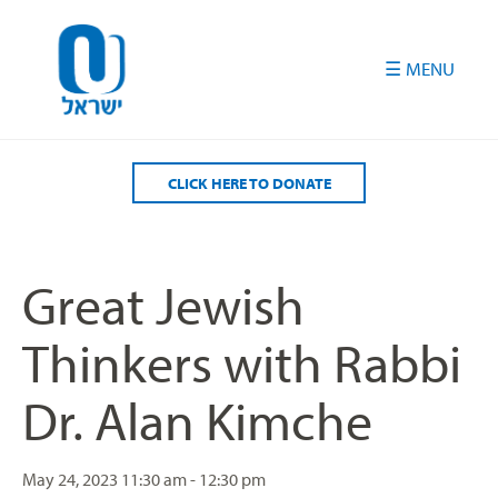
Please
note:
This
website
includes
an
accessibility
CLICK HERE TO DONATE
system.
Great Jewish
Thinkers with Rabbi
Dr. Alan Kimche
May 24, 2023
11:30 am - 12:30 pm