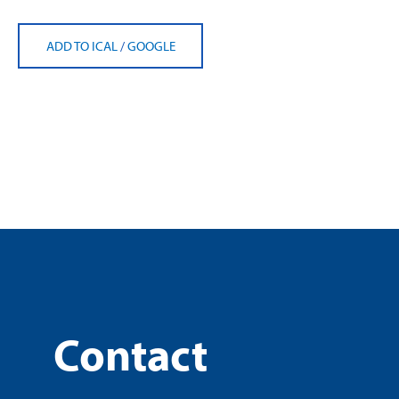
ADD TO ICAL
/
GOOGLE
Contact