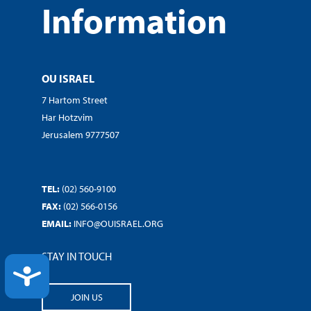
Information
OU ISRAEL
7 Hartom Street
Har Hotzvim
Jerusalem 9777507
TEL:
(02) 560-9100
FAX:
(02) 566-0156
EMAIL:
INFO@OUISRAEL.ORG
STAY IN TOUCH
ACCESSIBILITY
JOIN US