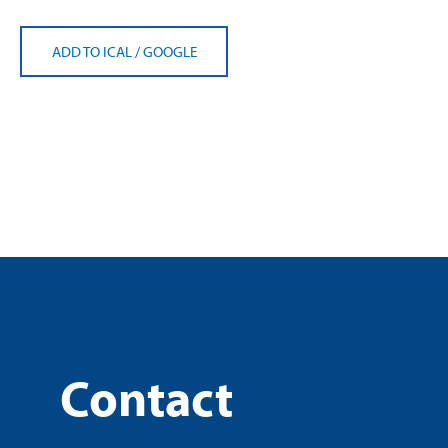
ADD TO ICAL
/
GOOGLE
Contact