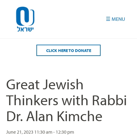
Please
note:
This
website
includes
an
accessibility
CLICK HERE TO DONATE
system.
Great Jewish
Thinkers with Rabbi
Dr. Alan Kimche
June 21, 2023
11:30 am - 12:30 pm