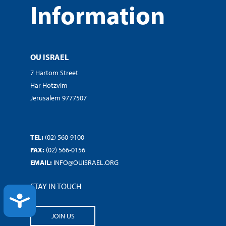
Information
OU ISRAEL
7 Hartom Street
Har Hotzvim
Jerusalem 9777507
TEL:
(02) 560-9100
FAX:
(02) 566-0156
EMAIL:
INFO@OUISRAEL.ORG
STAY IN TOUCH
ACCESSIBILITY
JOIN US