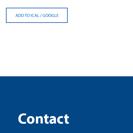
ADD TO ICAL
/
GOOGLE
Contact