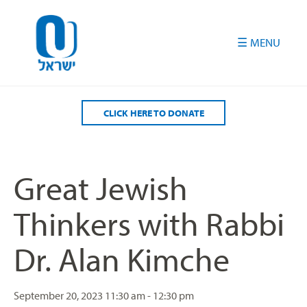
Please
note:
This
website
includes
an
accessibility
CLICK HERE TO DONATE
system.
Great Jewish
Thinkers with Rabbi
Dr. Alan Kimche
September 20, 2023
11:30 am - 12:30 pm