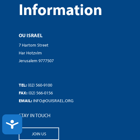
Information
OU ISRAEL
7 Hartom Street
Har Hotzvim
Jerusalem 9777507
TEL:
(02) 560-9100
FAX:
(02) 566-0156
EMAIL:
INFO@OUISRAEL.ORG
STAY IN TOUCH
ACCESSIBILITY
JOIN US