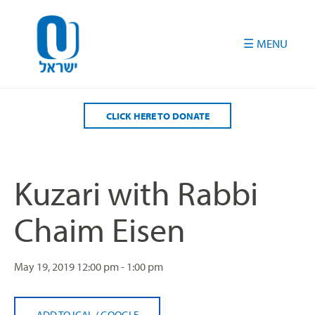
Please
note:
This
website
includes
an
accessibility
CLICK HERE TO DONATE
system.
Kuzari with Rabbi
Chaim Eisen
May 19, 2019
12:00 pm - 1:00 pm
ADD TO ICAL
/
GOOGLE