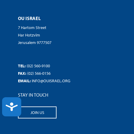
OU ISRAEL
7 Hartom Street
Har Hotzvim
Jerusalem 9777507
TEL:
(02) 560-9100
FAX:
(02) 566-0156
EMAIL:
INFO@OUISRAEL.ORG
STAY IN TOUCH
ACCESSIBILITY
JOIN US