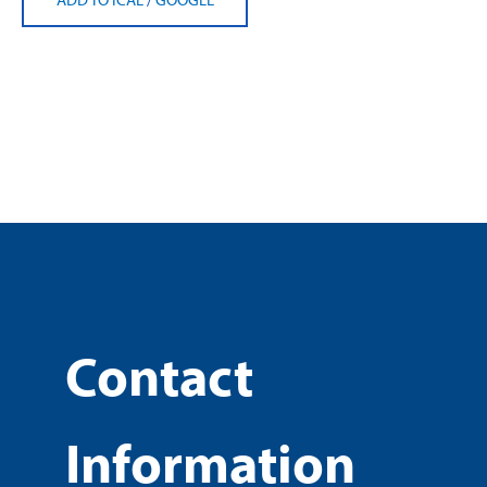
Contact
Information