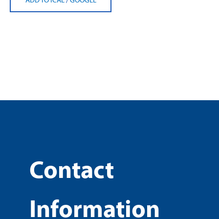
Contact
Information