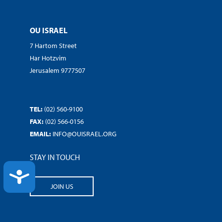
OU ISRAEL
7 Hartom Street
Har Hotzvim
Jerusalem 9777507
TEL:
(02) 560-9100
FAX:
(02) 566-0156
EMAIL:
INFO@OUISRAEL.ORG
STAY IN TOUCH
ACCESSIBILITY
JOIN US