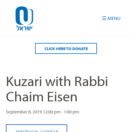
Please
note:
This
website
includes
an
accessibility
CLICK HERE TO DONATE
system.
Kuzari with Rabbi
Chaim Eisen
September 8, 2019
12:00 pm - 1:00 pm
ADD TO ICAL
/
GOOGLE