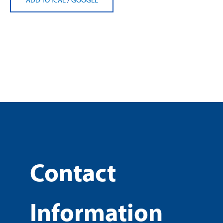
Contact
Information