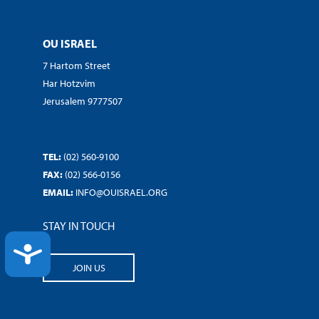
OU ISRAEL
7 Hartom Street
Har Hotzvim
Jerusalem 9777507
TEL:
(02) 560-9100
FAX:
(02) 566-0156
EMAIL:
INFO@OUISRAEL.ORG
STAY IN TOUCH
ACCESSIBILITY
JOIN US