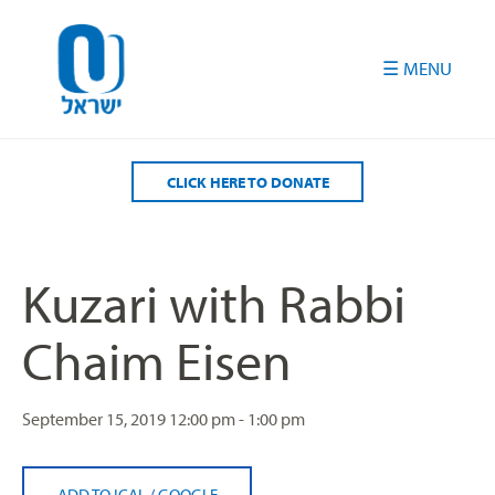
Please
note:
This
website
includes
an
accessibility
CLICK HERE TO DONATE
system.
Kuzari with Rabbi
Chaim Eisen
September 15, 2019
12:00 pm - 1:00 pm
ADD TO ICAL
/
GOOGLE