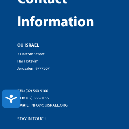
Information
OU ISRAEL
7 Hartom Street
Har Hotzvim
Jerusalem 9777507
TEL:
(02) 560-9100
ACCESSIBILITY
FAX:
(02) 566-0156
EMAIL:
INFO@OUISRAEL.ORG
STAY IN TOUCH