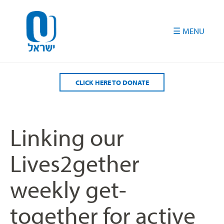
Please
note:
This
website
includes
an
accessibility
CLICK HERE TO DONATE
system.
Linking our
Lives2gether
weekly get-
together for active