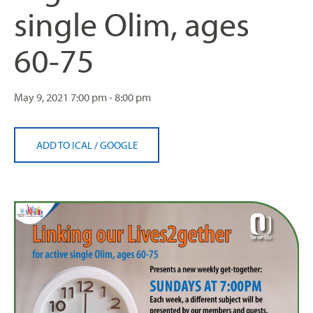
single Olim, ages
60-75
May 9, 2021
7:00 pm - 8:00 pm
ADD TO ICAL
/
GOOGLE