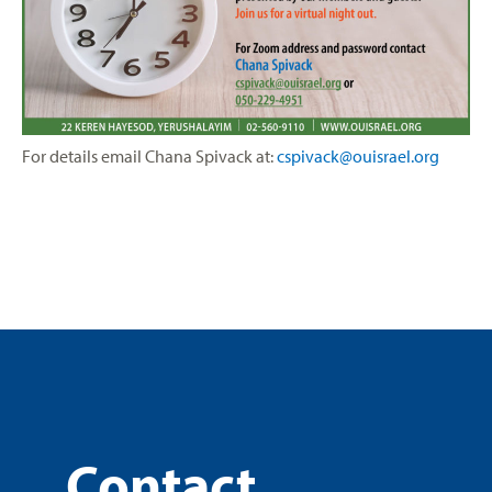
For details email
Chana Spivack at:
cspivack@ouisrael.org
Contact