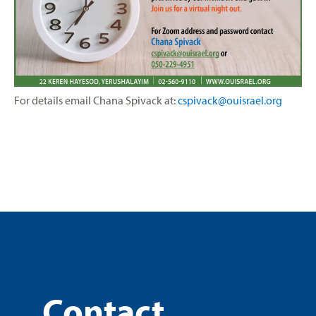
For details email
Chana Spivack at:
cspivack@ouisrael.org
Contact