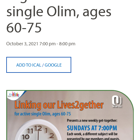
single Olim, ages
60-75
October 3, 2021
7:00 pm - 8:00 pm
ADD TO ICAL
/
GOOGLE