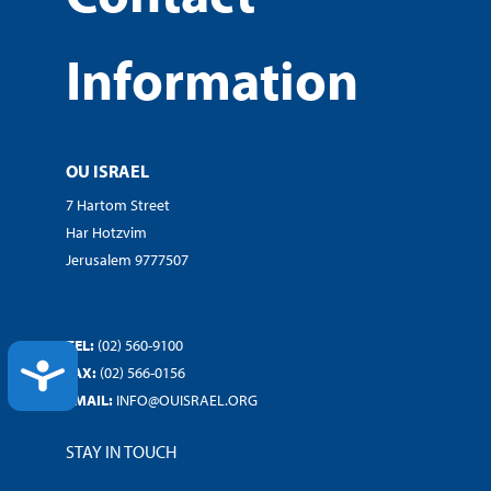
Information
OU ISRAEL
7 Hartom Street
Har Hotzvim
Jerusalem 9777507
TEL:
(02) 560-9100
ACCESSIBILITY
FAX:
(02) 566-0156
EMAIL:
INFO@OUISRAEL.ORG
STAY IN TOUCH