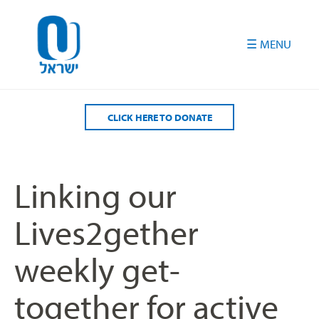
Please
note:
This
website
includes
an
accessibility
CLICK HERE TO DONATE
system.
Linking our
Lives2gether
weekly get-
together for active