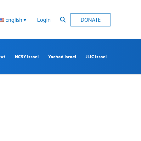
English
Login
DONATE
rut
NCSY Israel
Yachad Israel
JLIC Israel