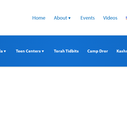
Home
About 
Events
Videos
a 
Teen Centers 
Torah Tidbits
Camp Dror
Kash