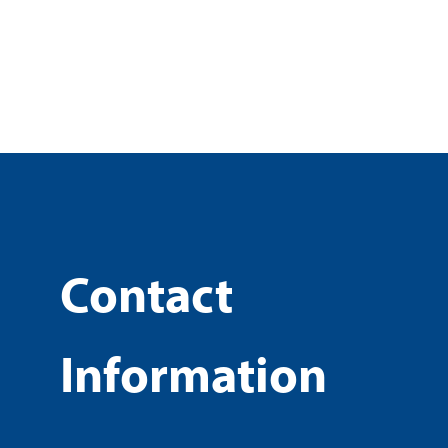
Contact
Information