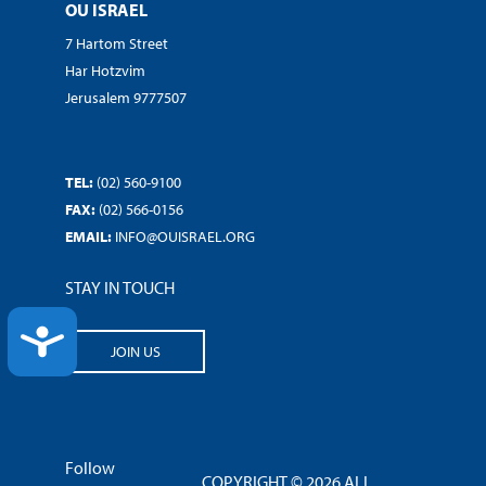
OU ISRAEL
7 Hartom Street
Har Hotzvim
Jerusalem 9777507
TEL:
(02) 560-9100
FAX:
(02) 566-0156
EMAIL:
INFO@OUISRAEL.ORG
STAY IN TOUCH
ACCESSIBILITY
JOIN US
Follow
COPYRIGHT © 2026 ALL