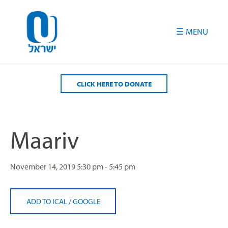
Please
note:
This
website
includes
an
accessibility
CLICK HERE TO DONATE
system.
Maariv
November 14, 2019
5:30 pm - 5:45 pm
ADD TO ICAL
/
GOOGLE