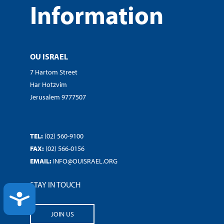
Information
OU ISRAEL
7 Hartom Street
Har Hotzvim
Jerusalem 9777507
TEL:
(02) 560-9100
FAX:
(02) 566-0156
EMAIL:
INFO@OUISRAEL.ORG
STAY IN TOUCH
ACCESSIBILITY
JOIN US