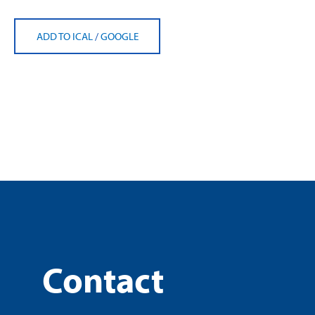
ADD TO ICAL
/
GOOGLE
Contact