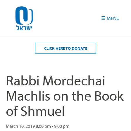
Please
note:
This
website
includes
an
accessibility
CLICK HERE TO DONATE
system.
Rabbi Mordechai
Machlis on the Book
of Shmuel
March 10, 2019
8:00 pm - 9:00 pm