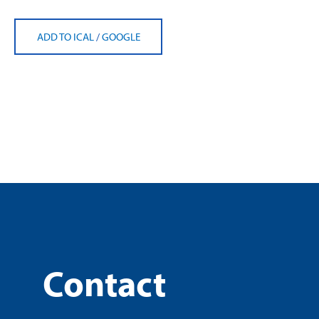
ADD TO ICAL
/
GOOGLE
Contact