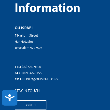
Information
OU ISRAEL
7 Hartom Street
Har Hotzvim
Jerusalem 9777507
TEL:
(02) 560-9100
FAX:
(02) 566-0156
EMAIL:
INFO@OUISRAEL.ORG
STAY IN TOUCH
ACCESSIBILITY
JOIN US