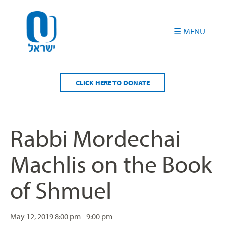
Please
note:
This
website
includes
an
accessibility
CLICK HERE TO DONATE
system.
Rabbi Mordechai
Machlis on the Book
of Shmuel
May 12, 2019
8:00 pm - 9:00 pm