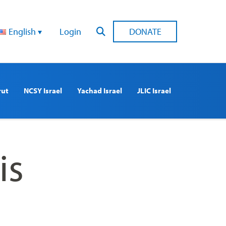
English
Login
DONATE
rut
NCSY Israel
Yachad Israel
JLIC Israel
is