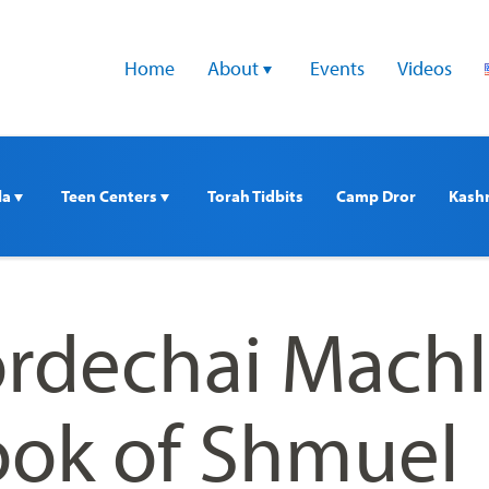
Home
About 
Events
Videos
a 
Teen Centers 
Torah Tidbits
Camp Dror
Kash
rdechai Machl
ook of Shmuel