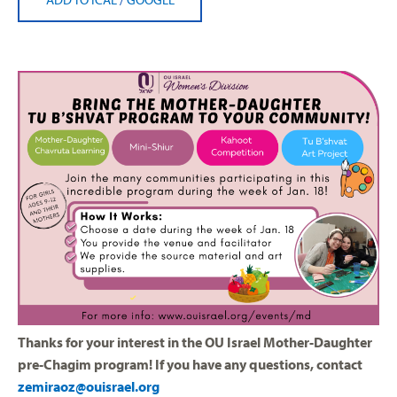
Thanks for your interest in the OU Israel Mother-Daughter
pre-Chagim program! If you have any questions, contact
zemiraoz@ouisrael.org