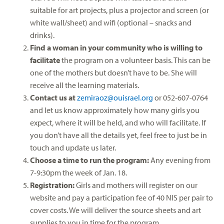
suitable for art projects, plus a projector and screen (or
white wall/sheet) and wifi (optional – snacks and
drinks).
Find a woman in your community who is willing to
facilitate
the program on a volunteer basis. This can be
one of the mothers but doesn’t have to be. She will
receive all the learning materials.
Contact us at
zemiraoz@ouisrael.org
or 052-607-0764
and let us know approximately how many girls you
expect, where it will be held, and who will facilitate. If
you don’t have all the details yet, feel free to just be in
touch and update us later.
Choose a time to run the program:
Any evening from
7-9:30pm the week of Jan. 18.
Registration:
Girls and mothers will register on our
website and pay a participation fee of 40 NIS per pair to
cover costs. We will deliver the source sheets and art
supplies to you in time for the program.