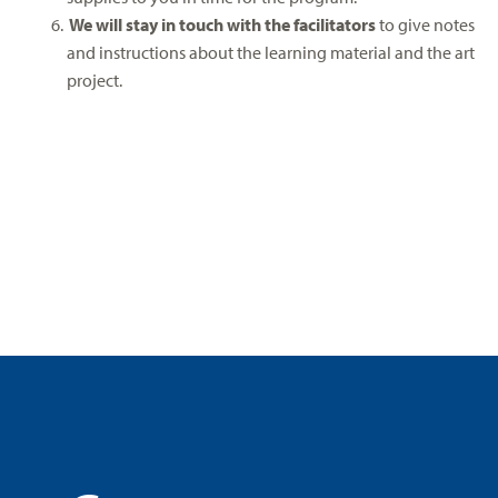
We will stay in touch with the facilitators
to give notes
and instructions about the learning material and the art
project.