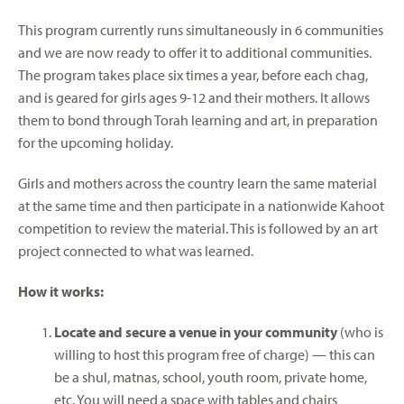
This program currently runs simultaneously in 6 communities
and we are now ready to offer it to additional communities.
The program takes place six times a year, before each chag,
and is geared for girls ages 9-12 and their mothers. It allows
them to bond through Torah learning and art, in preparation
for the upcoming holiday.
Girls and mothers across the country learn the same material
at the same time and then participate in a nationwide Kahoot
competition to review the material. This is followed by an art
project connected to what was learned.
How it works:
Locate and secure
a
venue in your community
(who is
willing to host this program free of charge) — this can
be a shul, matnas, school, youth room, private home,
etc. You will need a space with tables and chairs