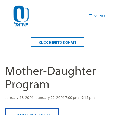
Please
note:
This
website
includes
an
accessibility
CLICK HERE TO DONATE
system.
Mother-Daughter
Program
January 18, 2026 - January 22, 2026
7:00 pm - 9:15 pm
ADD TO ICAL
/
GOOGLE