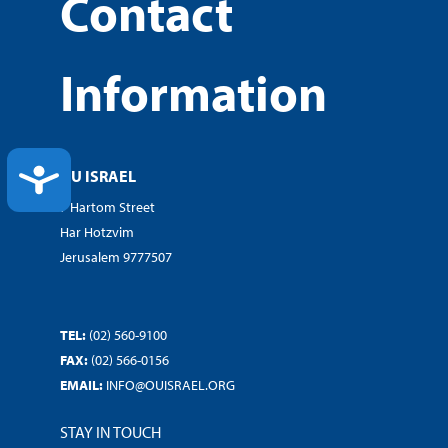
Contact
Information
ACCESSIBILITY
OU ISRAEL
7 Hartom Street
Har Hotzvim
Jerusalem 9777507
TEL:
(02) 560-9100
FAX:
(02) 566-0156
EMAIL:
INFO@OUISRAEL.ORG
STAY IN TOUCH