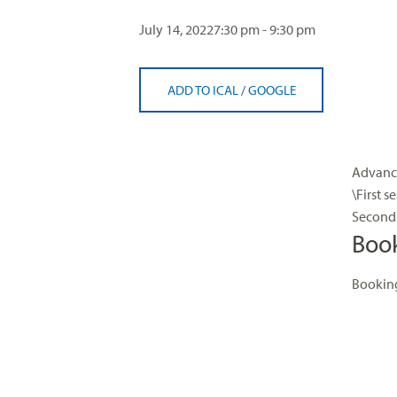
visual
July 14, 2022
7:30 pm - 9:30 pm
disabilities
who
are
ADD TO ICAL
/
GOOGLE
using
a
screen
reader;
Advance
Press
\First s
Control-
Second 
F10
Boo
to
open
Booking
an
accessibility
menu.