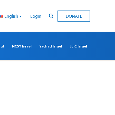
English
Login
DONATE
rut
NCSY Israel
Yachad Israel
JLIC Israel