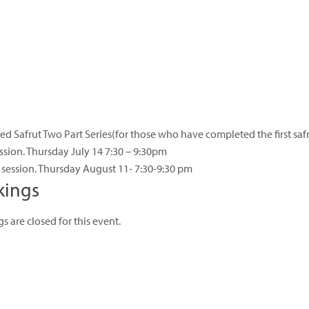
d Safrut Two Part Series(for those who have completed the first saf
ession. Thursday July 14 7:30 – 9:30pm
session. Thursday August 11- 7:30-9:30 pm
kings
s are closed for this event.