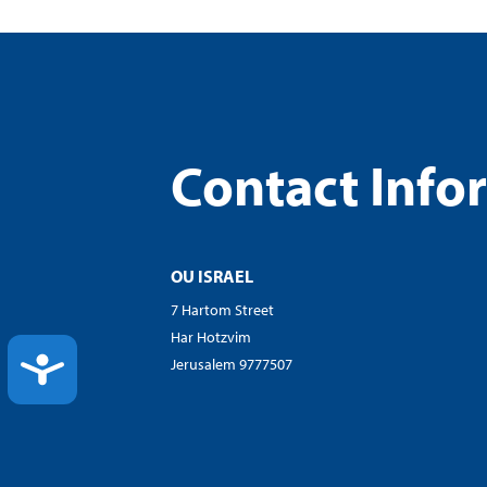
Contact Info
OU ISRAEL
7 Hartom Street
Har Hotzvim
ACCESSIBILITY
Jerusalem 9777507