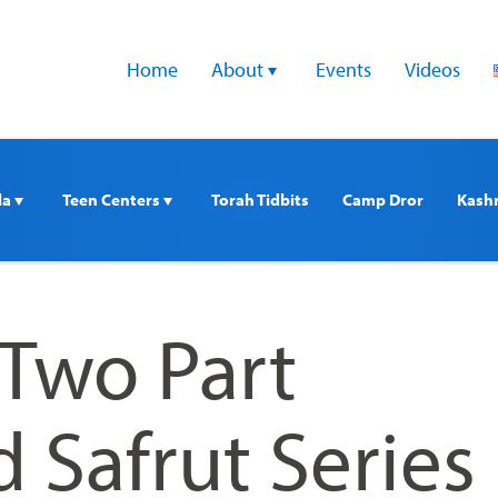
Home
About 
Events
Videos
a 
Teen Centers 
Torah Tidbits
Camp Dror
Kash
Two Part
 Safrut Series