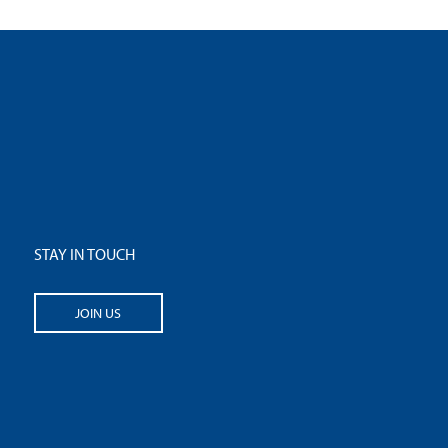
STAY IN TOUCH
JOIN US