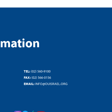
rmation
TEL:
(02) 560-9100
FAX:
(02) 566-0156
EMAIL:
INFO@OUISRAEL.ORG