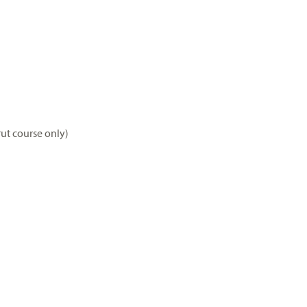
rut course only)