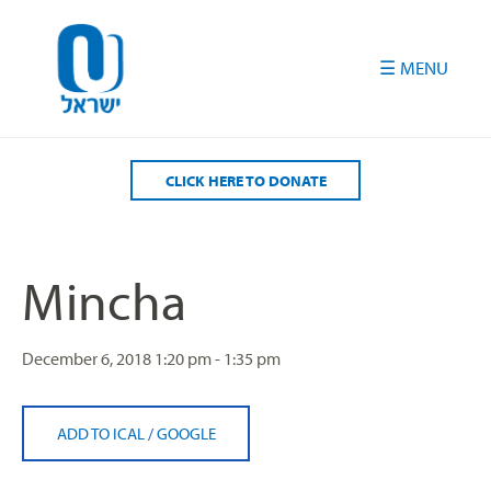
Please
note:
This
website
includes
an
accessibility
CLICK HERE TO DONATE
system.
Mincha
December 6, 2018
1:20 pm - 1:35 pm
ADD TO ICAL
/
GOOGLE