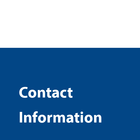
Contact
Information