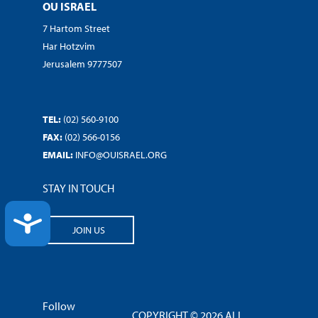
OU ISRAEL
7 Hartom Street
Har Hotzvim
Jerusalem 9777507
TEL:
(02) 560-9100
FAX:
(02) 566-0156
EMAIL:
INFO@OUISRAEL.ORG
STAY IN TOUCH
ACCESSIBILITY
JOIN US
Follow
COPYRIGHT © 2026 ALL