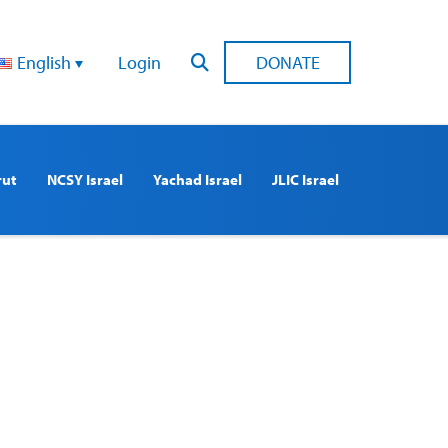
English
Login
DONATE
rut
NCSY Israel
Yachad Israel
JLIC Israel