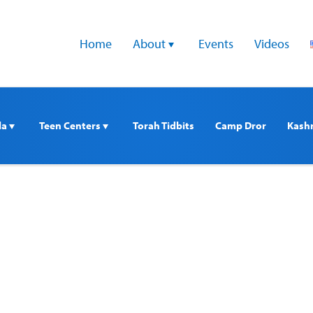
Home
About 
Events
Videos
a 
Teen Centers 
Torah Tidbits
Camp Dror
Kash