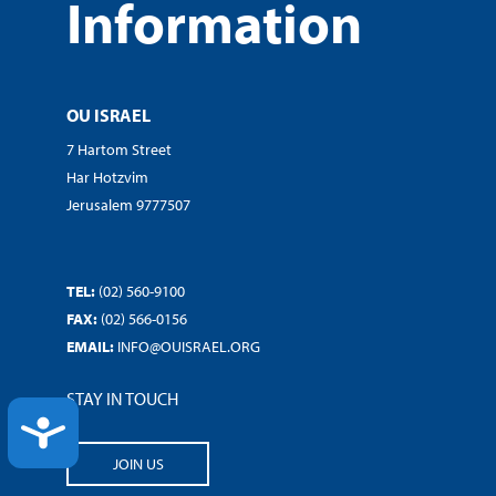
Information
OU ISRAEL
7 Hartom Street
Har Hotzvim
Jerusalem 9777507
TEL:
(02) 560-9100
FAX:
(02) 566-0156
EMAIL:
INFO@OUISRAEL.ORG
STAY IN TOUCH
ACCESSIBILITY
JOIN US