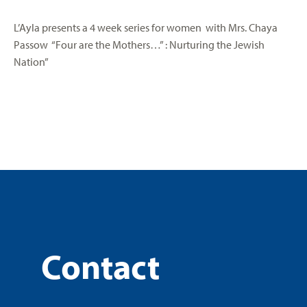
L’Ayla presents a 4 week series for women with Mrs. Chaya
Passow “Four are the Mothers…” : Nurturing the Jewish
Nation”
Contact