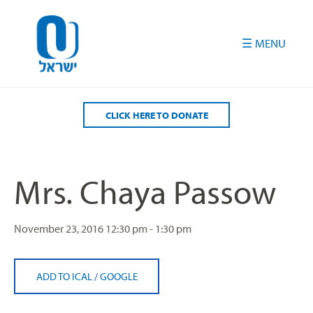
Please
note:
This
website
includes
an
accessibility
CLICK HERE TO DONATE
system.
Mrs. Chaya Passow
November 23, 2016
12:30 pm - 1:30 pm
ADD TO ICAL
/
GOOGLE