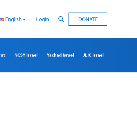
English
Login
DONATE
rut
NCSY Israel
Yachad Israel
JLIC Israel