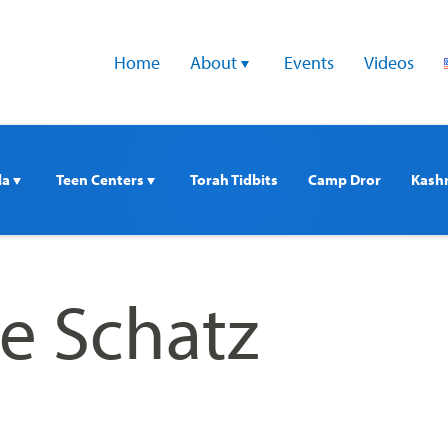
Home
About 
Events
Videos
a 
Teen Centers 
Torah Tidbits
Camp Dror
Kash
ie Schatz