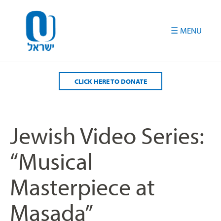
Please
note:
This
website
includes
an
accessibility
CLICK HERE TO DONATE
system.
Jewish Video Series:
“Musical
Masterpiece at
Masada”