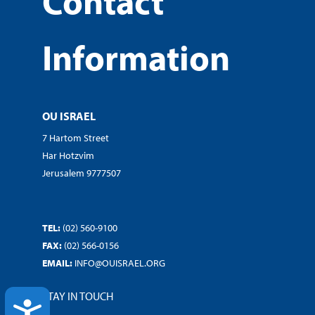
Contact
Information
OU ISRAEL
7 Hartom Street
Har Hotzvim
Jerusalem 9777507
TEL:
(02) 560-9100
FAX:
(02) 566-0156
EMAIL:
INFO@OUISRAEL.ORG
STAY IN TOUCH
ACCESSIBILITY