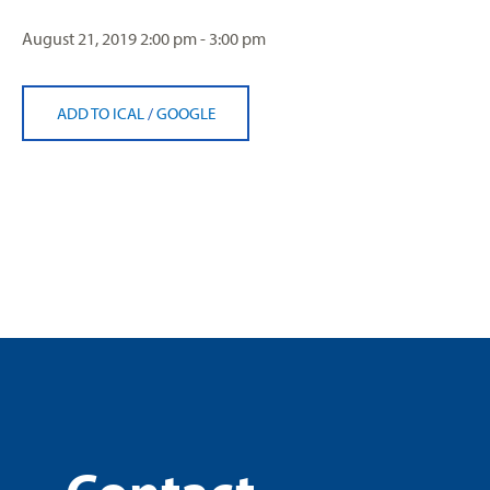
August 21, 2019
2:00 pm - 3:00 pm
ADD TO ICAL
/
GOOGLE