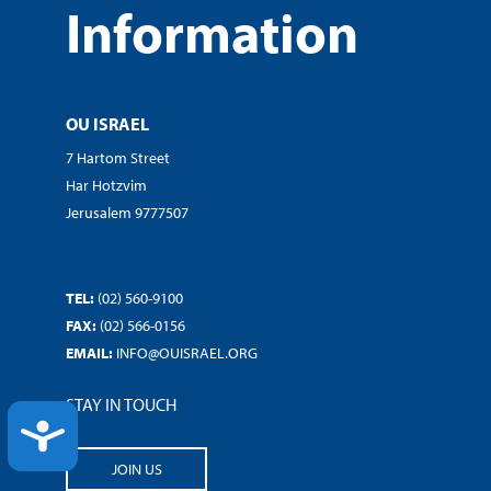
Information
OU ISRAEL
7 Hartom Street
Har Hotzvim
Jerusalem 9777507
TEL:
(02) 560-9100
FAX:
(02) 566-0156
EMAIL:
INFO@OUISRAEL.ORG
STAY IN TOUCH
ACCESSIBILITY
JOIN US