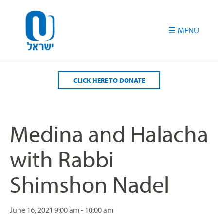
Please
note:
This
website
includes
an
accessibility
CLICK HERE TO DONATE
system.
Medina and Halacha
with Rabbi
Shimshon Nadel
June 16, 2021
9:00 am - 10:00 am