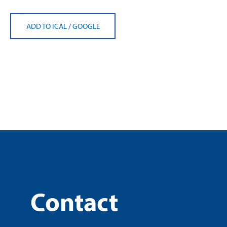
ADD TO ICAL
/
GOOGLE
Contact