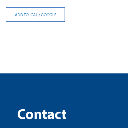
ADD TO ICAL
/
GOOGLE
Contact