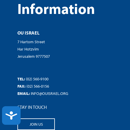
Information
OU ISRAEL
7 Hartom Street
Har Hotzvim
Jerusalem 9777507
TEL:
(02) 560-9100
FAX:
(02) 566-0156
EMAIL:
INFO@OUISRAEL.ORG
STAY IN TOUCH
ACCESSIBILITY
JOIN US