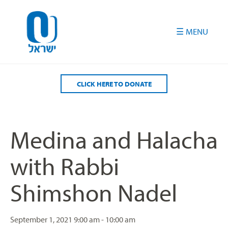
Please
note:
This
website
includes
an
accessibility
CLICK HERE TO DONATE
system.
Medina and Halacha
with Rabbi
Shimshon Nadel
September 1, 2021
9:00 am - 10:00 am