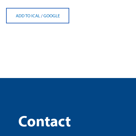
ADD TO ICAL
/
GOOGLE
Contact