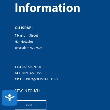
Information
OU ISRAEL
7 Hartom Street
Har Hotzvim
Jerusalem 9777507
TEL:
(02) 560-9100
FAX:
(02) 566-0156
EMAIL:
INFO@OUISRAEL.ORG
STAY IN TOUCH
ACCESSIBILITY
JOIN US