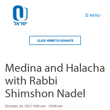
Please
note:
This
website
includes
an
accessibility
CLICK HERE TO DONATE
system.
Medina and Halacha
with Rabbi
Shimshon Nadel
October 20, 2021
9:00 am - 10:00 am