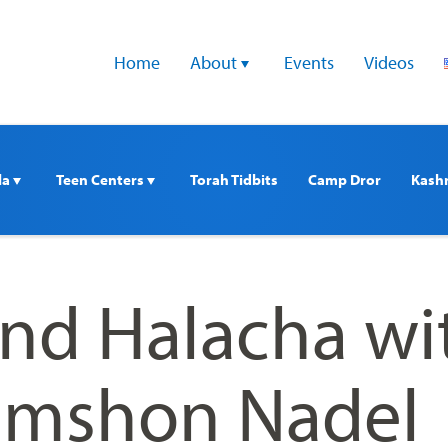
Home
About 
Events
Videos
a 
Teen Centers 
Torah Tidbits
Camp Dror
Kash
nd Halacha wi
imshon Nadel