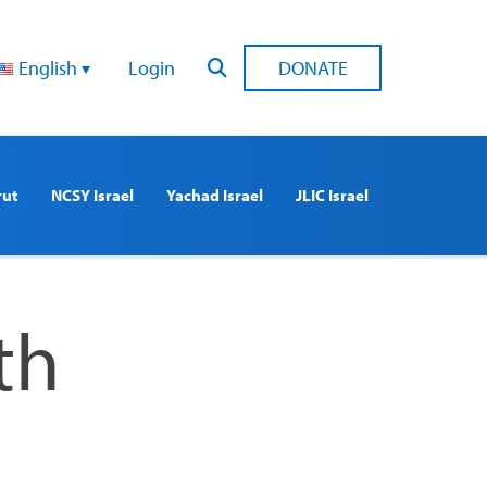
English
Login
DONATE
rut
NCSY Israel
Yachad Israel
JLIC Israel
th