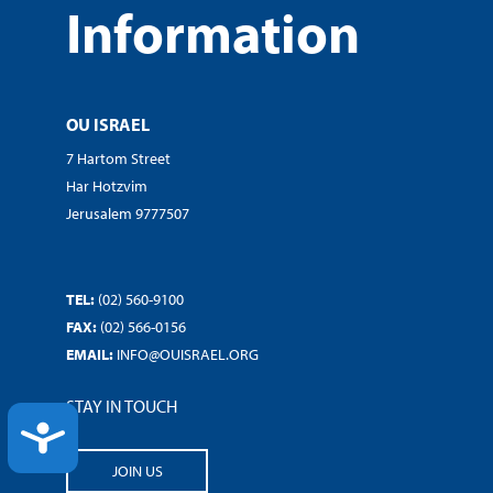
Information
OU ISRAEL
7 Hartom Street
Har Hotzvim
Jerusalem 9777507
TEL:
(02) 560-9100
FAX:
(02) 566-0156
EMAIL:
INFO@OUISRAEL.ORG
STAY IN TOUCH
ACCESSIBILITY
JOIN US