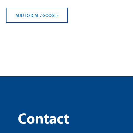
ADD TO ICAL
/
GOOGLE
Contact