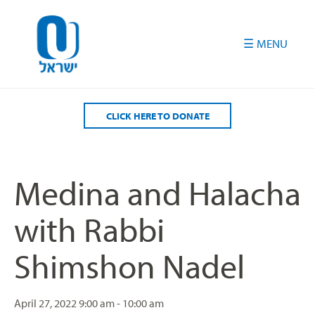
Please
note:
This
website
includes
an
accessibility
CLICK HERE TO DONATE
system.
Medina and Halacha
with Rabbi
Shimshon Nadel
April 27, 2022
9:00 am - 10:00 am