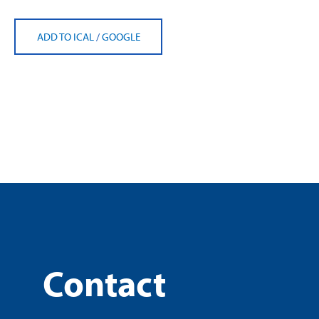
ADD TO ICAL
/
GOOGLE
Contact