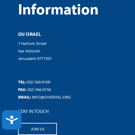
Information
OU ISRAEL
7 Hartom Street
Har Hotzvim
Jerusalem 9777507
TEL:
(02) 560-9100
FAX:
(02) 566-0156
EMAIL:
INFO@OUISRAEL.ORG
STAY IN TOUCH
ACCESSIBILITY
JOIN US