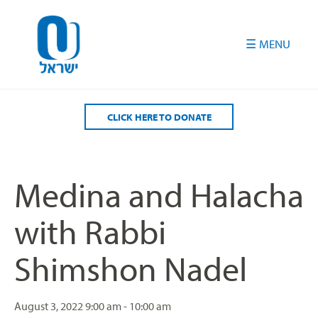
Please
note:
This
website
includes
an
accessibility
CLICK HERE TO DONATE
system.
Medina and Halacha
with Rabbi
Shimshon Nadel
August 3, 2022
9:00 am - 10:00 am