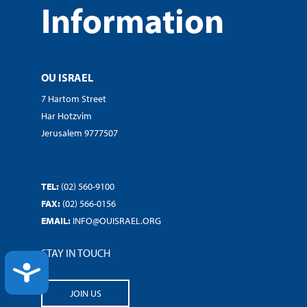
Information
OU ISRAEL
7 Hartom Street
Har Hotzvim
Jerusalem 9777507
TEL:
(02) 560-9100
FAX:
(02) 566-0156
EMAIL:
INFO@OUISRAEL.ORG
STAY IN TOUCH
ACCESSIBILITY
JOIN US