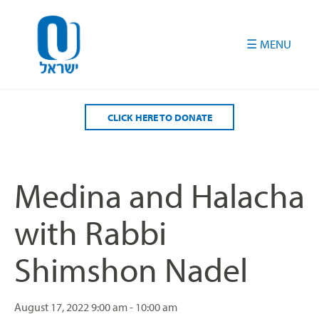
Please
note:
This
website
includes
an
accessibility
CLICK HERE TO DONATE
system.
Medina and Halacha
with Rabbi
Shimshon Nadel
August 17, 2022
9:00 am - 10:00 am