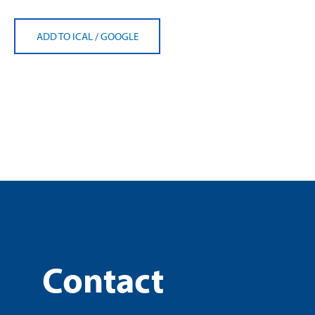
ADD TO ICAL
/
GOOGLE
Contact