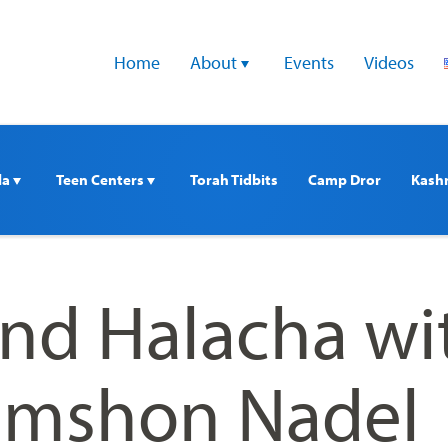
Home
About 
Events
Videos
a 
Teen Centers 
Torah Tidbits
Camp Dror
Kash
nd Halacha wi
imshon Nadel