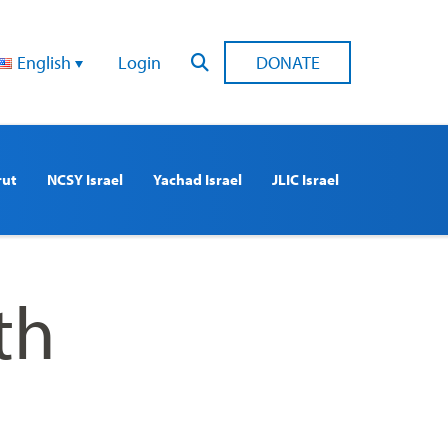
English
Login
DONATE
rut
NCSY Israel
Yachad Israel
JLIC Israel
th