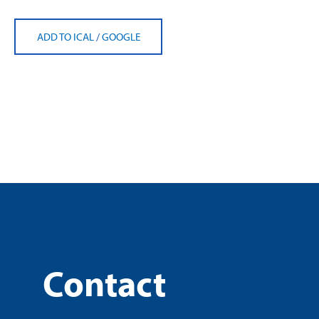
ADD TO ICAL
/
GOOGLE
Contact