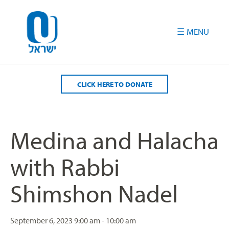
Please
note:
This
website
includes
an
accessibility
CLICK HERE TO DONATE
system.
Medina and Halacha
with Rabbi
Shimshon Nadel
September 6, 2023
9:00 am - 10:00 am