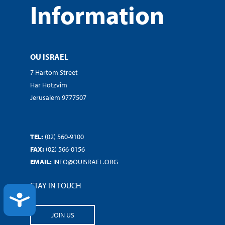
Information
OU ISRAEL
7 Hartom Street
Har Hotzvim
Jerusalem 9777507
TEL:
(02) 560-9100
FAX:
(02) 566-0156
EMAIL:
INFO@OUISRAEL.ORG
STAY IN TOUCH
ACCESSIBILITY
JOIN US