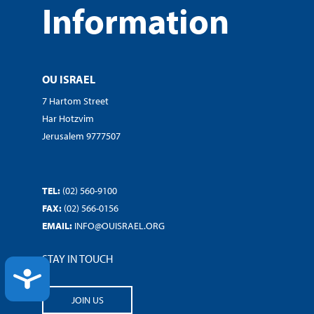
Information
OU ISRAEL
7 Hartom Street
Har Hotzvim
Jerusalem 9777507
TEL:
(02) 560-9100
FAX:
(02) 566-0156
EMAIL:
INFO@OUISRAEL.ORG
STAY IN TOUCH
ACCESSIBILITY
JOIN US