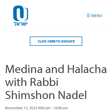
Please
note:
This
website
includes
an
accessibility
CLICK HERE TO DONATE
system.
Medina and Halacha
with Rabbi
Shimshon Nadel
November 15, 2023
9:00 am - 10:00 am