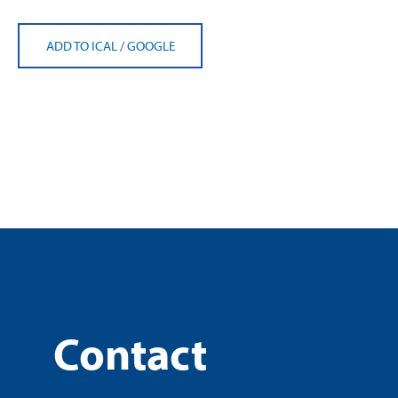
ADD TO ICAL
/
GOOGLE
Contact